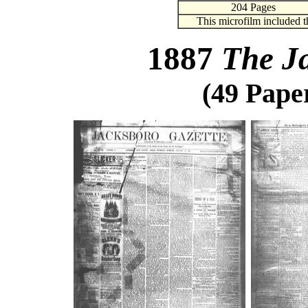
204 Pages
This microfilm included t
1887
The J
(49 Paper