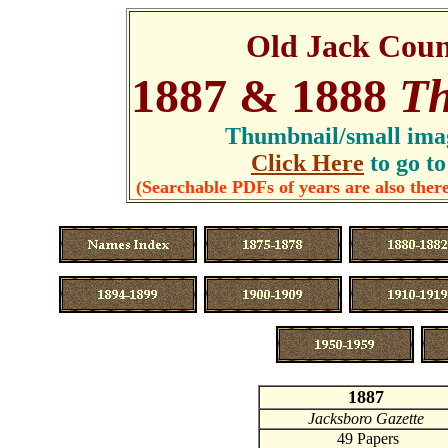
Old Jack Coun
1887 & 1888
Th
Thumbnail/small image
Click Here
to go t
(Searchable PDFs of years are also ther
1887
Jacksboro Gazette
49 Papers