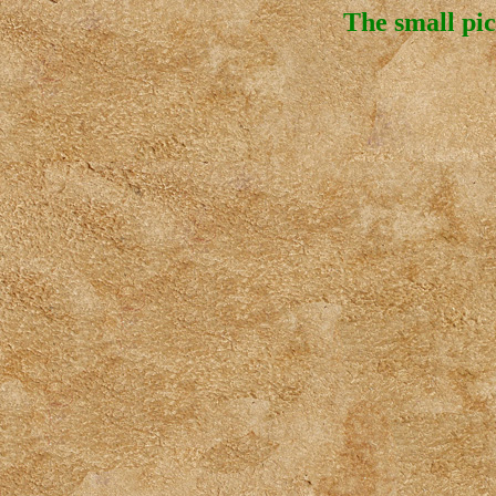
The small pic