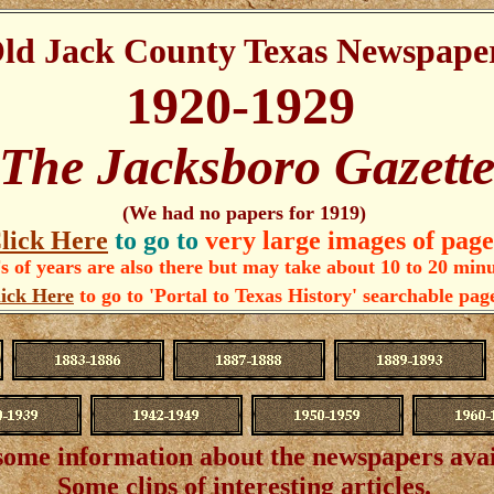
ld Jack County Texas Newspape
1920-1929
The Jacksboro Gazett
(We had no papers for 1919)
lick Here
to go to
very large images of page
 of years are also there but may take about 10 to 20 min
ick Here
to go to 'Portal to Texas History' searchable pag
some information about the newspapers ava
Some clips of interesting articles.