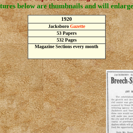
tures below are thumbnails and will enlarge 
1920
Jacksboro
Gazette
53 Papers
532 Pages
Magazine Sections every month