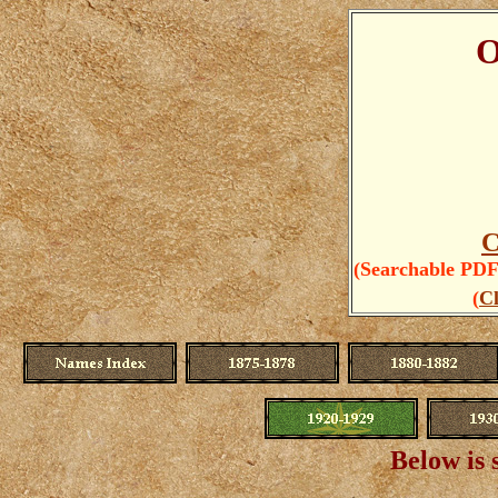
O
C
(Searchable PDFs
(
Cl
Below is 