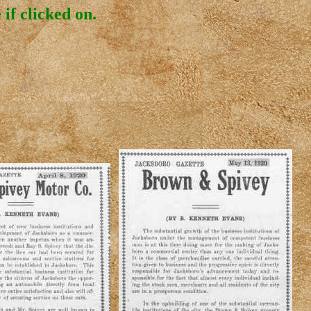
if clicked on.