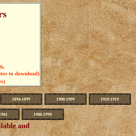
rs
e
s.
utes to download)
es)
ilable and